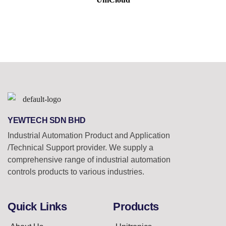
YEWTECH SDN BHD
Industrial Automation Product and Application
/Technical Support provider. We supply a
comprehensive range of industrial automation
controls products to various industries.
Quick Links
Products