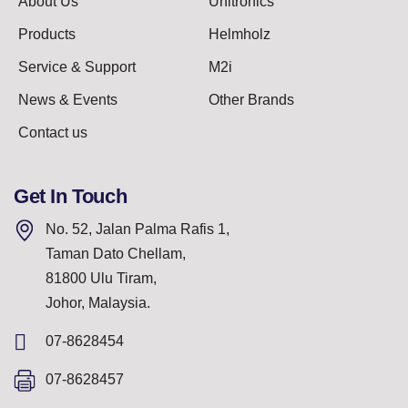
About Us
Unitronics
Products
Helmholz
Service & Support
M2i
News & Events
Other Brands
Contact us
Get In Touch
No. 52, Jalan Palma Rafis 1,
Taman Dato Chellam,
81800 Ulu Tiram,
Johor, Malaysia.
07-8628454
07-8628457