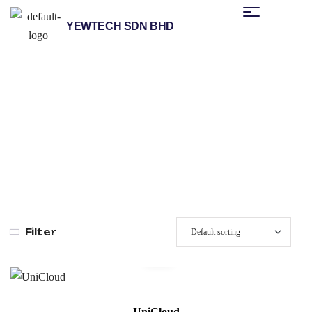
YEWTECH SDN BHD
/
/
/
Home
Products
Unitronics
No-Code IIOT Cloud
/ Unicloud
Platform
Filter
UniCloud