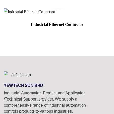
Industrial Ethernet Connector
YEWTECH SDN BHD
Industrial Automation Product and Application
/Technical Support provider. We supply a
comprehensive range of industrial automation
controls products to various industries.