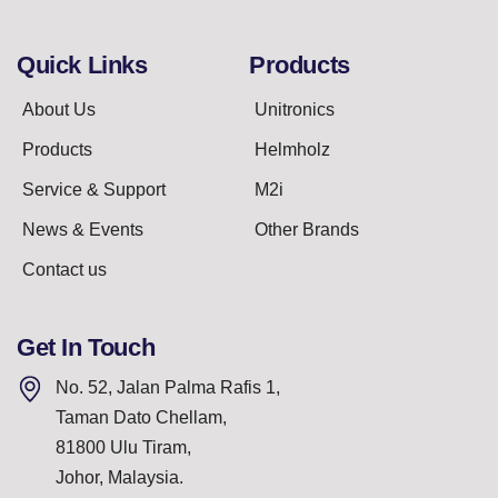
Quick Links
Products
About Us
Unitronics
Products
Helmholz
Service & Support
M2i
News & Events
Other Brands
Contact us
Get In Touch
No. 52, Jalan Palma Rafis 1,
Taman Dato Chellam,
81800 Ulu Tiram,
Johor, Malaysia.