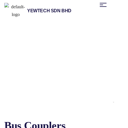
YEWTECH SDN BHD
/
/
/
Home
Products
Helmholz
Distributed Fieldbus I/O
/ Bus Couplers
Systems
Bus Couplers