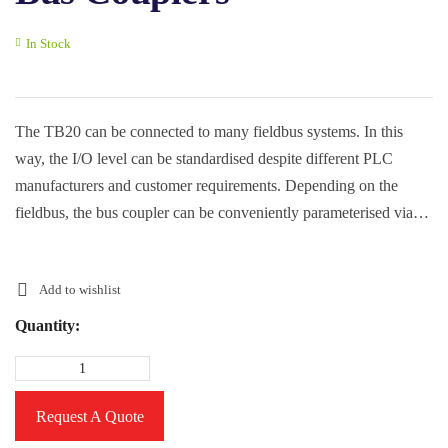
In Stock
The TB20 can be connected to many fieldbus systems. In this
way, the I/O level can be standardised despite different PLC
manufacturers and customer requirements. Depending on the
fieldbus, the bus coupler can be conveniently parameterised via
the free TB20 toolbox.
Add to wishlist
Quantity:
Request A Quote