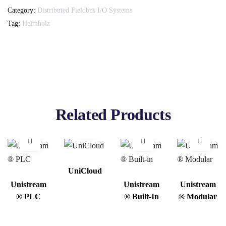
Category:
Distributed Fieldbus I/O Systems
Tag:
Helmholz
Related Products
UniCloud
Unistream
Unistream
Unistream
® PLC
® Built-In
® Modular