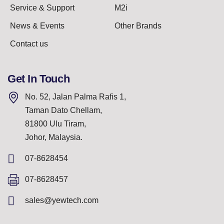
Service & Support
M2i
News & Events
Other Brands
Contact us
Get In Touch
No. 52, Jalan Palma Rafis 1,
Taman Dato Chellam,
81800 Ulu Tiram,
Johor, Malaysia.
07-8628454
07-8628457
sales@yewtech.com