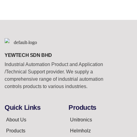
YEWTECH SDN BHD
Industrial Automation Product and Application
/Technical Support provider. We supply a
comprehensive range of industrial automation
controls products to various industries.
Quick Links
Products
About Us
Unitronics
Products
Helmholz