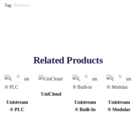
Tag:
Helmholz
Related Products
UniCloud
Unistream
Unistream
Unistream
® PLC
® Built-In
® Modular