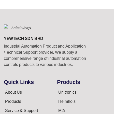
YEWTECH SDN BHD
Industrial Automation Product and Application
/Technical Support provider. We supply a
comprehensive range of industrial automation
controls products to various industries.
Quick Links
Products
About Us
Unitronics
Products
Helmholz
Service & Support
M2i