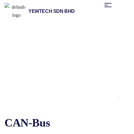
YEWTECH SDN BHD
/
/
/
/ CAN-Bus
Home
Products
Helmholz
Fieldbus Applications
CAN-Bus