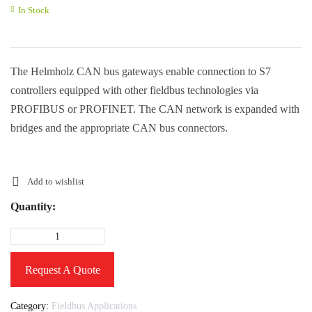
In Stock
The Helmholz CAN bus gateways enable connection to S7
controllers equipped with other fieldbus technologies via
PROFIBUS or PROFINET. The CAN network is expanded with
bridges and the appropriate CAN bus connectors.
Add to wishlist
Quantity:
Request A Quote
Category:
Fieldbus Applications