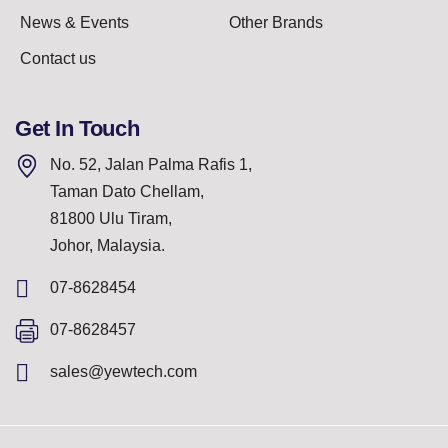
News & Events
Other Brands
Contact us
Get In Touch
No. 52, Jalan Palma Rafis 1,
Taman Dato Chellam,
81800 Ulu Tiram,
Johor, Malaysia.
07-8628454
07-8628457
sales@yewtech.com