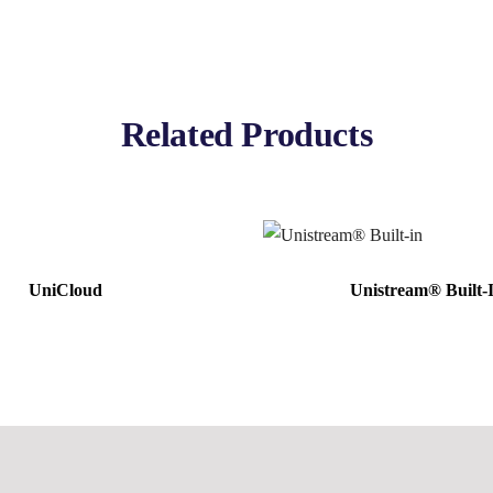
Related Products
UniCloud
Unistream® Built-