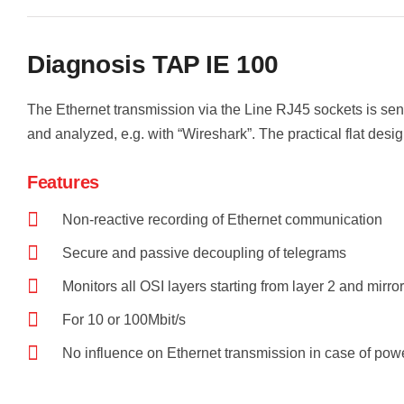
Diagnosis TAP IE 100
The Ethernet transmission via the Line RJ45 sockets is sen
and analyzed, e.g. with “Wireshark”. The practical flat desi
Features
Non-reactive recording of Ethernet communication
Secure and passive decoupling of telegrams
Monitors all OSI layers starting from layer 2 and mirro
For 10 or 100Mbit/s
No influence on Ethernet transmission in case of powe