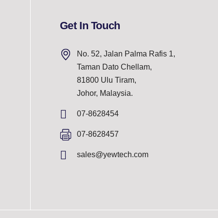
Get In Touch
No. 52, Jalan Palma Rafis 1,
Taman Dato Chellam,
81800 Ulu Tiram,
Johor, Malaysia.
07-8628454
07-8628457
sales@yewtech.com