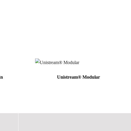
In
Unistream® Modular