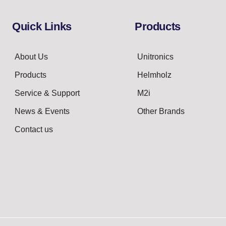
Quick Links
Products
About Us
Unitronics
Products
Helmholz
Service & Support
M2i
News & Events
Other Brands
Contact us