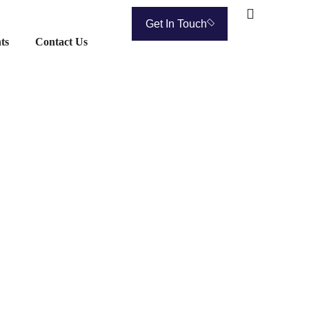
Get In Touch
ts
Contact Us