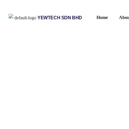
Home
Abou
YEWTECH SDN BHD
/
/
/
/
Home
Products
Helmholz
Industrial Ethernet
Diagnosi