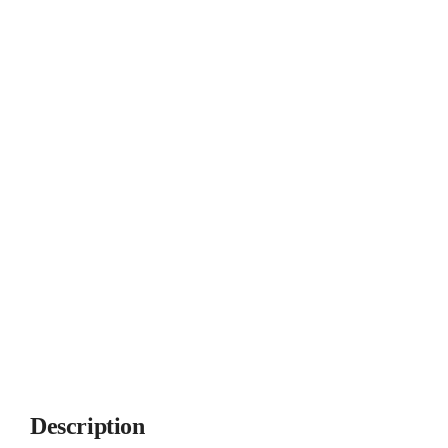
Description