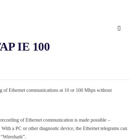
TAP IE 100
g of Ethernet communications at 10 or 100 Mbps without
 recording of Ethernet communication is made possible –
 With a PC or other diagnostic device, the Ethernet telegrams can
h “Wireshark”.