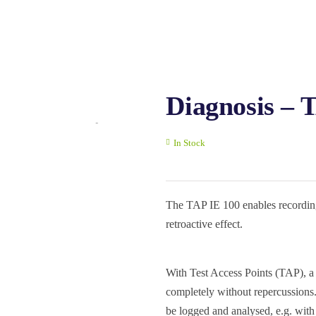
Diagnosis – 
In Stock
The TAP IE 100 enables recordin
retroactive effect.
With Test Access Points (TAP), a
completely without repercussions.
be logged and analysed, e.g. wit