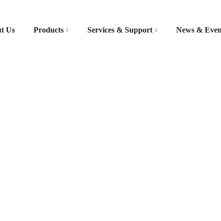
t Us
Products
Services & Support
News & Even
/ Diagnosis – TAP IE 100
s