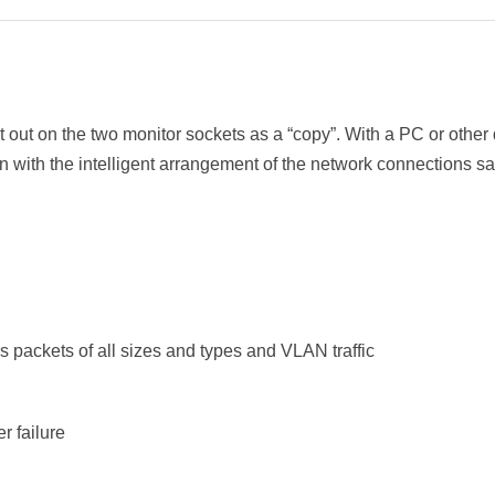
t out on the two monitor sockets as a “copy”. With a PC or othe
gn with the intelligent arrangement of the network connections sa
rs packets of all sizes and types and VLAN traffic
r failure