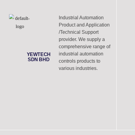
Industrial Automation
Product and Application
/Technical Support
provider. We supply a
comprehensive range of
industrial automation
YEWTECH
SDN BHD
controls products to
various industries.