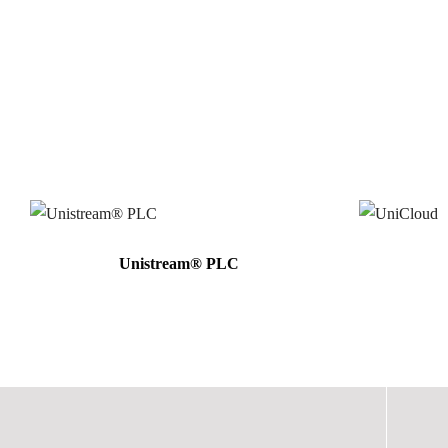
Unistream® PLC