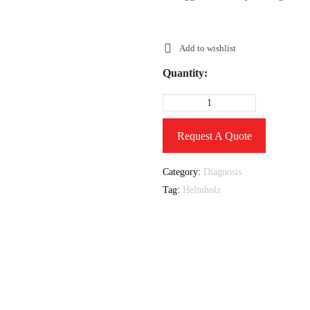
Add to wishlist
Quantity:
Request A Quote
Category:
Diagnosis
Tag:
Helmholz