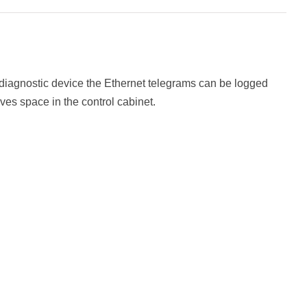
r diagnostic device the Ethernet telegrams can be logged
ves space in the control cabinet.