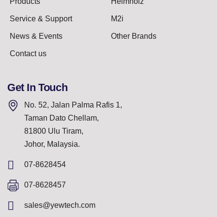
Products
Helmholz
Service & Support
M2i
News & Events
Other Brands
Contact us
Get In Touch
No. 52, Jalan Palma Rafis 1,
Taman Dato Chellam,
81800 Ulu Tiram,
Johor, Malaysia.
07-8628454
07-8628457
sales@yewtech.com