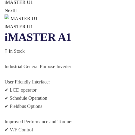
iMASTER U1
Next
iMASTER U1
iMASTER A1
In Stock
Industrial General Purpose Inverter
User Friendly Interface:
✔ LCD operator
✔ Schedule Operation
✔ Fieldbus Options
Improved Performance and Torque:
✔ V/F Control