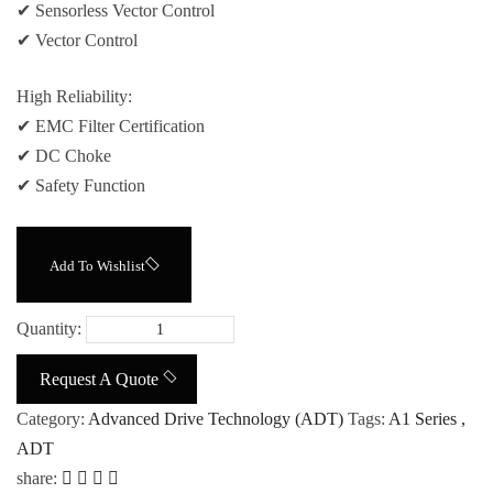
✔ Sensorless Vector Control
✔ Vector Control
High Reliability:
✔ EMC Filter Certification
✔ DC Choke
✔ Safety Function
Add To Wishlist
Quantity:
Request A Quote
Category:
Advanced Drive Technology (ADT)
Tags:
A1 Series
,
ADT
share: