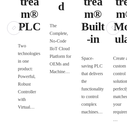
trea
trea
tr
d
m®
m®
m
PLC
Built
M
The
Complete,
-in
ul
No-Code
Two
IIoT Cloud
technologies
Platform for
Space-
Create 
in one
OEMs and
saving PLC
custom
product:
Machine…
that delivers
control
Powerful,
the
solution
Robust
functionality
perfectl
Controller
to control
matched
with
complex
your
Virtual…
machines…
require
…