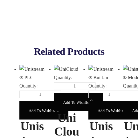
Related Products
Quantity:
Quantity:
Quantity:
Quantit
Add To Wishlist
Add To Wishlist
Add To Wishlist
Add
Uni
Unis
Unis
Un
Clou