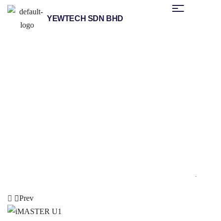
YEWTECH SDN BHD
/
/
/
Home
Products
Other Brands
Advanced Drive Technology
/ iMASTER A1
(ADT)
Prev