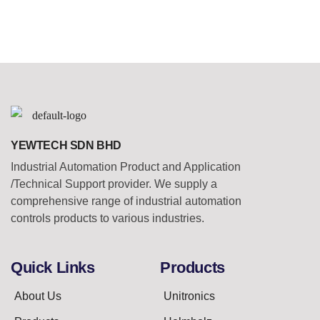
YEWTECH SDN BHD
Industrial Automation Product and Application
/Technical Support provider. We supply a
comprehensive range of industrial automation
controls products to various industries.
Quick Links
Products
About Us
Unitronics