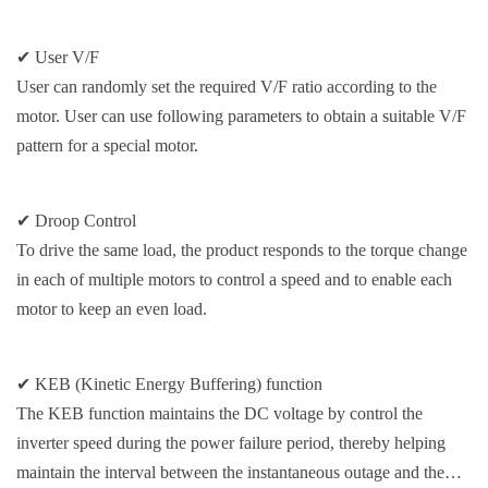
✔ User V/F
User can randomly set the required V/F ratio according to the
motor. User can use following parameters to obtain a suitable V/F
pattern for a special motor.
✔ Droop Control
To drive the same load, the product responds to the torque change
in each of multiple motors to control a speed and to enable each
motor to keep an even load.
✔ KEB (Kinetic Energy Buffering) function
The KEB function maintains the DC voltage by control the
inverter speed during the power failure period, thereby helping
maintain the interval between the instantaneous outage and the