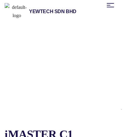
YEWTECH SDN BHD
/
/
/
Home
Products
Other Brands
Advanced Drive Technology
/ iMASTER C1
(ADT)
iMASTER C1