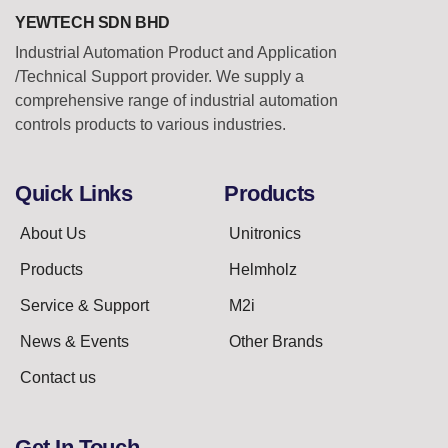
YEWTECH SDN BHD
Industrial Automation Product and Application
/Technical Support provider. We supply a
comprehensive range of industrial automation
controls products to various industries.
Quick Links
Products
About Us
Unitronics
Products
Helmholz
Service & Support
M2i
News & Events
Other Brands
Contact us
Get In Touch