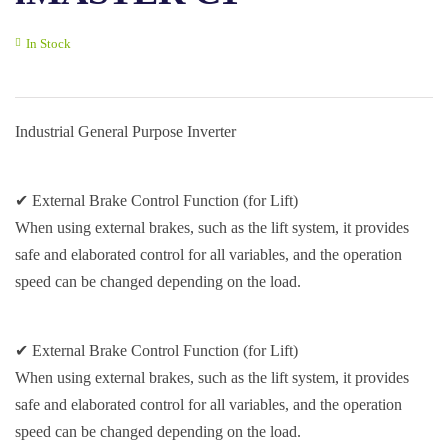
In Stock
Industrial General Purpose Inverter
✔ External Brake Control Function (for Lift)
When using external brakes, such as the lift system, it provides
safe and elaborated control for all variables, and the operation
speed can be changed depending on the load.
✔ External Brake Control Function (for Lift)
When using external brakes, such as the lift system, it provides
safe and elaborated control for all variables, and the operation
speed can be changed depending on the load.