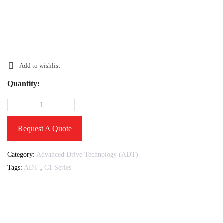
low voltage trip for a longer time. The KEB function helps to
keep user’s facilities safe from any power failure situation.
Add to wishlist
Quantity:
Request A Quote
Category:
Advanced Drive Technology (ADT)
Tags:
ADT
,
C1 Series