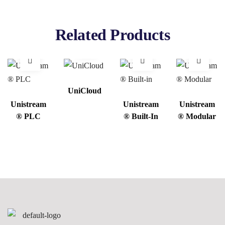
Related Products
UniCloud
Unistream
Unistream
Unistream
® PLC
® Built-In
® Modular