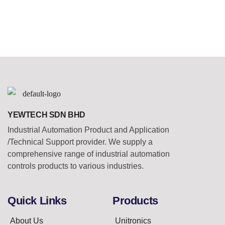
YEWTECH SDN BHD
Industrial Automation Product and Application
/Technical Support provider. We supply a
comprehensive range of industrial automation
controls products to various industries.
Quick Links
Products
About Us
Unitronics