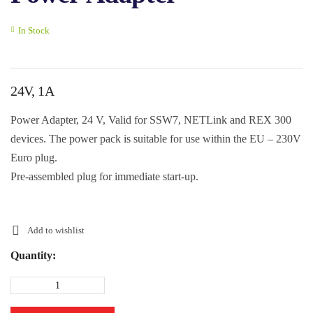
In Stock
24V, 1A
Power Adapter, 24 V, Valid for SSW7, NETLink and REX 300
devices. The power pack is suitable for use within the EU – 230V
Euro plug.
Pre-assembled plug for immediate start-up.
Add to wishlist
Quantity: