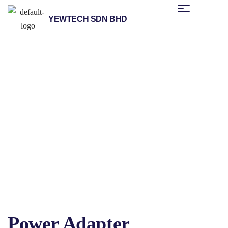
YEWTECH SDN BHD
/
/
/
/
Home
Products
Helmholz
Industrial Remote Solutions
Antennas
/ Power Adapter
& Accessories
Power Adapter