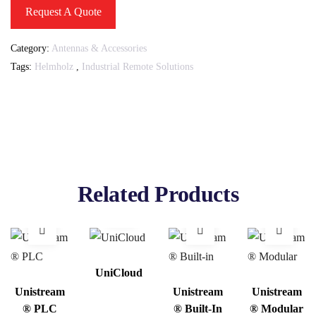
Request A Quote
Category:
Antennas & Accessories
Tags:
Helmholz
,
Industrial Remote Solutions
Related Products
UniCloud
Unistream
Unistream
Unistream
® PLC
® Built-In
® Modular