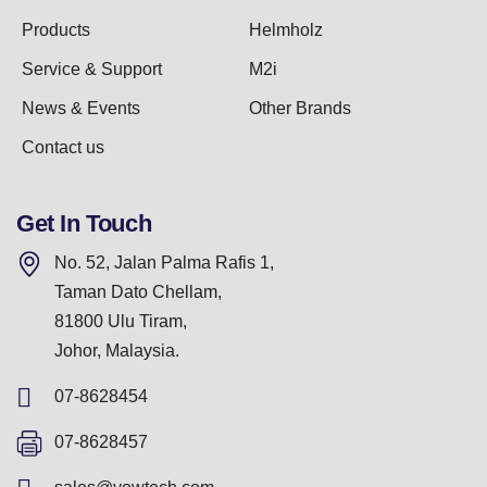
Products
Helmholz
Service & Support
M2i
News & Events
Other Brands
Contact us
Get In Touch
No. 52, Jalan Palma Rafis 1,
Taman Dato Chellam,
81800 Ulu Tiram,
Johor, Malaysia.
07-8628454
07-8628457