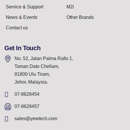
Service & Support
M2i
News & Events
Other Brands
Contact us
Get In Touch
No. 52, Jalan Palma Rafis 1,
Taman Dato Chellam,
81800 Ulu Tiram,
Johor, Malaysia.
07-8628454
07-8628457
sales@yewtech.com