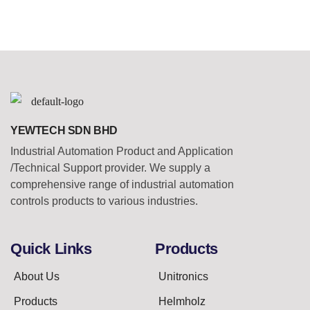
YEWTECH SDN BHD
Industrial Automation Product and Application
/Technical Support provider. We supply a
comprehensive range of industrial automation
controls products to various industries.
Quick Links
Products
About Us
Unitronics
Products
Helmholz