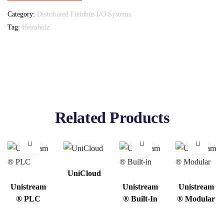
Category:
Distributed Fieldbus I/O Systems
Tag:
Helmholz
Related Products
UniCloud
Unistream
Unistream
Unistream
® PLC
® Built-In
® Modular