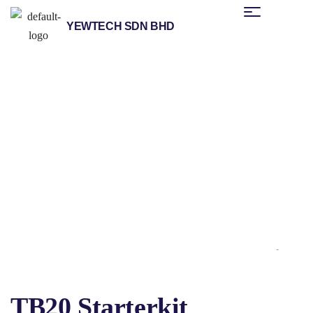
YEWTECH SDN BHD
/
/
/
Home
Products
Helmholz
Distributed Fieldbus I/O
/ TB20 Starterkit
Systems
TB20 Starterkit