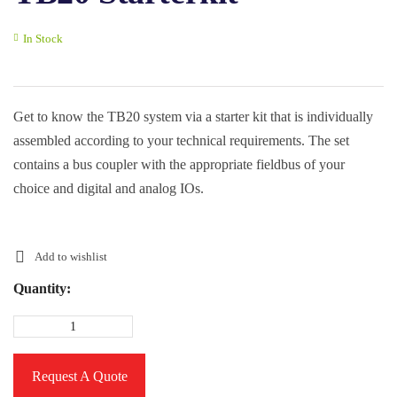
In Stock
Get to know the TB20 system via a starter kit that is individually
assembled according to your technical requirements. The set
contains a bus coupler with the appropriate fieldbus of your
choice and digital and analog IOs.
Add to wishlist
Quantity:
Request A Quote